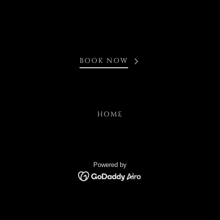
BOOK NOW
HOME
Powered by