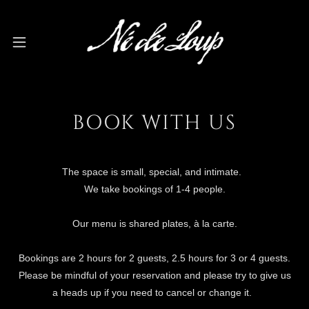
BOOK WITH US
The space is small, special, and intimate.
We take bookings of 1-4 people.
Our menu is shared plates, à la carte.
Bookings are 2 hours for 2 guests, 2.5 hours for 3 or 4 guests.
Please be mindful of your reservation and please try to give us
a heads up if you need to cancel or change it.